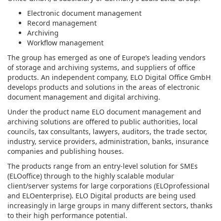
Electronic document management
Record management
Archiving
Workflow management
The group has emerged as one of Europe’s leading vendors
of storage and archiving systems, and suppliers of office
products. An independent company, ELO Digital Office GmbH
develops products and solutions in the areas of electronic
document management and digital archiving.
Under the product name ELO document management and
archiving solutions are offered to public authorities, local
councils, tax consultants, lawyers, auditors, the trade sector,
industry, service providers, administration, banks, insurance
companies and publishing houses.
The products range from an entry-level solution for SMEs
(ELOoffice) through to the highly scalable modular
client/server systems for large corporations (ELOprofessional
and ELOenterprise). ELO Digital products are being used
increasingly in large groups in many different sectors, thanks
to their high performance potential.