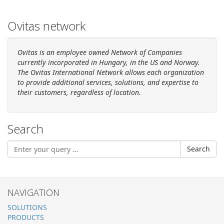
Ovitas network
Ovitas is an employee owned Network of Companies
currently incorporated in Hungary, in
the US
and Norway.
The Ovitas International Network allows each organization
to provide additional services, solutions, and expertise to
their customers, regardless of location.
Search
Search
NAVIGATION
SOLUTIONS
PRODUCTS