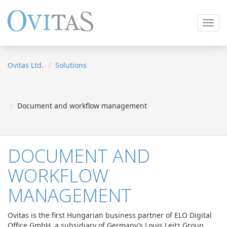
Toggl
navig
Ovitas Ltd.
Solutions
Document and workflow management
DOCUMENT AND
WORKFLOW
MANAGEMENT
Ovitas is the first Hungarian business partner of ELO Digital
Office GmbH, a subsidiary of Germany’s Louis Leitz Group.